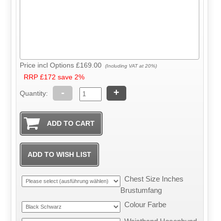
Price incl Options
£169.00
(Including VAT at 20%)
RRP £172 save 2%
-
+
Quantity:
Chest Size Inches
Brustumfang
Colour Farbe