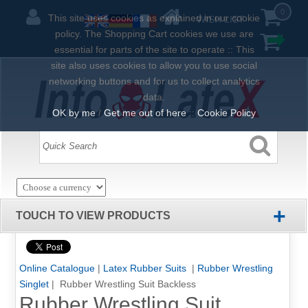
0
This site uses cookies as explained in our cookie
WISH LIST
policy. The Shopping Cart cookies we use are
essential for parts of the site to operate :: This
site also uses cookies to allow you to use social
networking buttons and for us to collect analytics
data.
OK by me
/
Get me out of here
::
Cookie Policy
+
TOUCH TO VIEW PRODUCTS
Online Catalogue
|
Latex Rubber Suits
|
Rubber Wrestling
Singlet
| Rubber Wrestling Suit Backless
Rubber Wrestling Suit