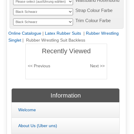
Waistband Hosenbund
Strap Colour Farbe
Trim Colour Farbe
Online Catalogue
|
Latex Rubber Suits
|
Rubber Wrestling
Singlet
| Rubber Wrestling Suit Backless
Recently Viewed
Information
Welcome
About Us (Uber uns)