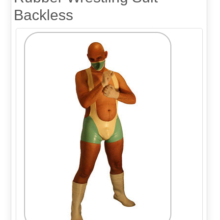
Backless