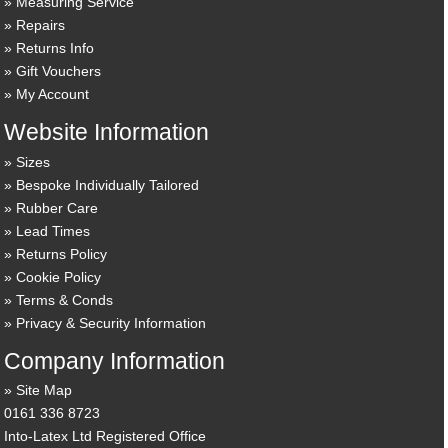
Measuring Service
Repairs
Returns Info
Gift Vouchers
My Account
Website Information
Sizes
Bespoke Individually Tailored
Rubber Care
Lead Times
Returns Policy
Cookie Policy
Terms & Conds
Privacy & Security Information
Company Information
Site Map
0161 336 8723
Into-Latex Ltd Registered Office