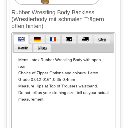
Rubber Wrestling Body Backless
(Wrestlerbody mit schmalen Trägern
offen hinten)
Mens Latex Rubber Wrestling Body with open
rear.
Choice of Zipper Options and colours. Latex
Grade 0.012-016" ,0.35-0.4mm
Measure Hips at Top of Trousers waistband.
Do not tell us your clothing size, tell us your actual
measurement.