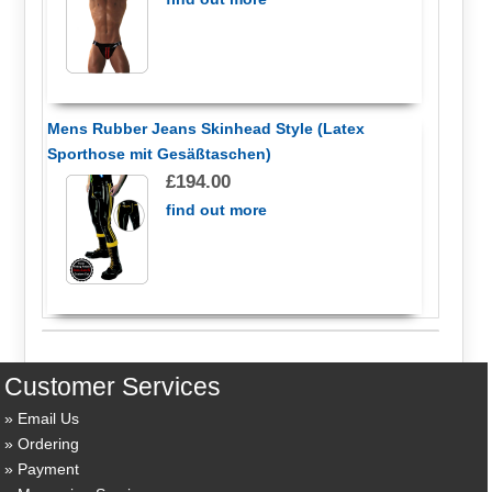
Mens Rubber Jeans Skinhead Style (Latex
Sporthose mit Gesäßtaschen)
£194.00
find out more
Customer Services
Email Us
Ordering
Payment