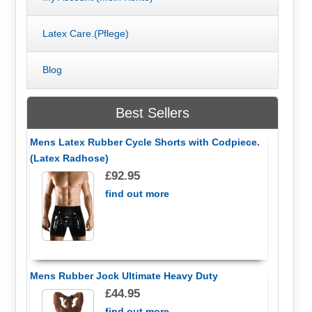
Latex Care.(Pflege)
Blog
Best Sellers
Mens Latex Rubber Cycle Shorts with Codpiece.
(Latex Radhose)
£92.95
find out more
Mens Rubber Jock Ultimate Heavy Duty
£44.95
find out more