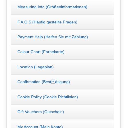
Measuring Info (Größeninformationen)
F.A.Q.S (Häufig gestellte Fragen)
Payment Help (Helfen Sie mit Zahlung)
Colour Chart (Farbekarte)
Location (Lageplan)
Confirmation (Bestätigung)
Cookie Policy (Cookie Richtlinien)
Gift Vouchers (Gutschein)
My Account (Mein Konto)