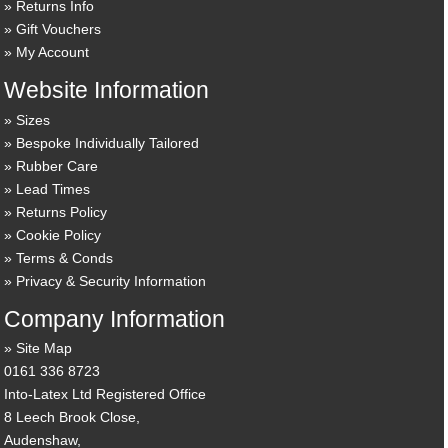
Returns Info
Gift Vouchers
My Account
Website Information
Sizes
Bespoke Individually Tailored
Rubber Care
Lead Times
Returns Policy
Cookie Policy
Terms & Conds
Privacy & Security Information
Company Information
Site Map
0161 336 8723
Into-Latex Ltd Registered Office
8 Leech Brook Close,
Audenshaw,