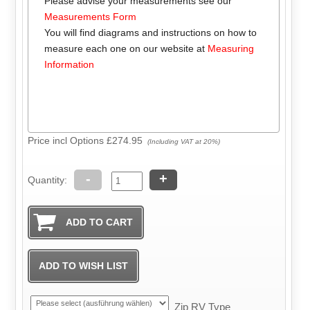
Please advise your measurements see our
Measurements Form
You will find diagrams and instructions on how to
measure each one on our website at
Measuring
Information
Price incl Options
£274.95
(Including VAT at 20%)
-
+
Quantity:
Zip RV Type