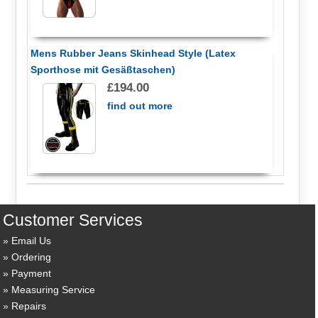
Mens Rubber Jeans Skinhead Style (Latex
Sporthose mit Gesäßtaschen)
£194.00
find out more
Customer Services
Email Us
Ordering
Payment
Measuring Service
Repairs