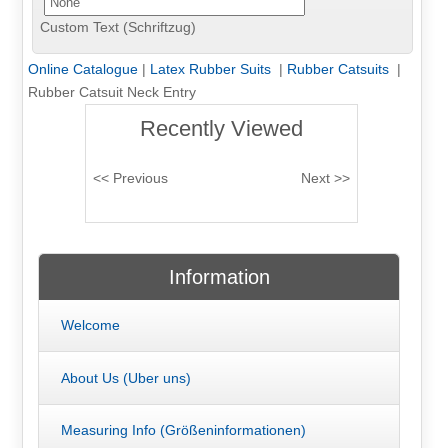
Custom Text (Schriftzug)
Online Catalogue
|
Latex Rubber Suits
|
Rubber Catsuits
|
Rubber Catsuit Neck Entry
Recently Viewed
Information
Welcome
About Us (Uber uns)
Measuring Info (Größeninformationen)