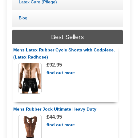
Latex Care.(Pflege)
Blog
Best Sellers
Mens Latex Rubber Cycle Shorts with Codpiece.
(Latex Radhose)
£92.95
find out more
Mens Rubber Jock Ultimate Heavy Duty
£44.95
find out more