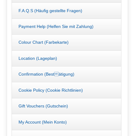
F.A.Q.S (Häufig gestellte Fragen)
Payment Help (Helfen Sie mit Zahlung)
Colour Chart (Farbekarte)
Location (Lageplan)
Confirmation (Bestätigung)
Cookie Policy (Cookie Richtlinien)
Gift Vouchers (Gutschein)
My Account (Mein Konto)