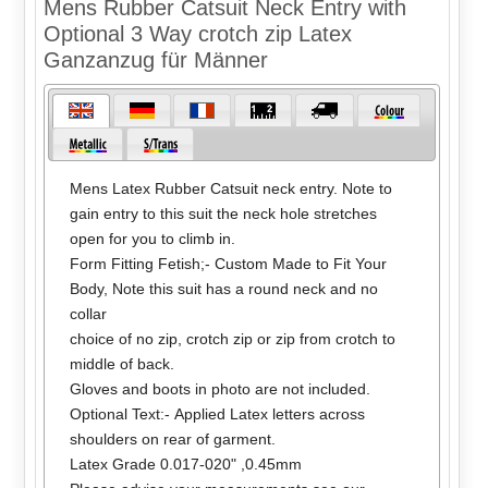
Mens Rubber Catsuit Neck Entry with
Optional 3 Way crotch zip Latex
Ganzanzug für Männer
Mens Latex Rubber Catsuit neck entry. Note to
gain entry to this suit the neck hole stretches
open for you to climb in.
Form Fitting Fetish;- Custom Made to Fit Your
Body, Note this suit has a round neck and no
collar
choice of no zip, crotch zip or zip from crotch to
middle of back.
Gloves and boots in photo are not included.
Optional Text:- Applied Latex letters across
shoulders on rear of garment.
Latex Grade 0.017-020" ,0.45mm