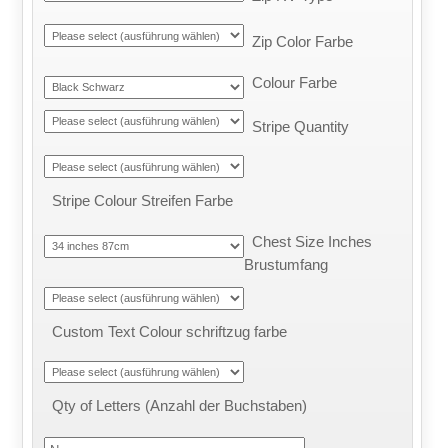
Zip Color Farbe
Colour Farbe
Stripe Quantity
Stripe Colour Streifen Farbe
Chest Size Inches
Brustumfang
Custom Text Colour schriftzug farbe
Qty of Letters (Anzahl der Buchstaben)