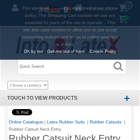
0
This site uses cookies as explained in our cookie
WISH LIST
policy. The Shopping Cart cookies we use are
essential for parts of the site to operate :: This
site also uses cookies to allow you to use social
networking buttons and for us to collect analytics
data.
OK by me
/
Get me out of here
::
Cookie Policy
+
TOUCH TO VIEW PRODUCTS
Online Catalogue
|
Latex Rubber Suits
|
Rubber Catsuits
|
Rubber Catsuit Neck Entry
Rubber Catsuit Neck Entry