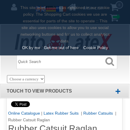
0
This site uses cookies as explained in our cookie
WISH LIST
policy. The Shopping Cart cookies we use are
essential for parts of the site to operate :: This
site also uses cookies to allow you to use social
networking buttons and for us to collect analytics
data.
OK by me
/
Get me out of here
::
Cookie Policy
+
TOUCH TO VIEW PRODUCTS
Online Catalogue
|
Latex Rubber Suits
|
Rubber Catsuits
|
Rubber Catsuit Raglan
Rubber Catsuit Raglan