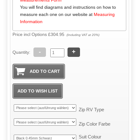
You will find diagrams and instructions on how to
measure each one on our website at
Measuring
Information
Price incl Options
£304.95
(Including VAT at 20%)
-
+
Quantity:
Zip RV Type
Zip Color Farbe
Suit Colour