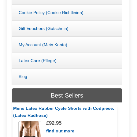
Cookie Policy (Cookie Richtlinien)
Gift Vouchers (Gutschein)
My Account (Mein Konto)
Latex Care.(Pflege)
Blog
Best Sellers
Mens Latex Rubber Cycle Shorts with Codpiece.
(Latex Radhose)
£92.95
find out more