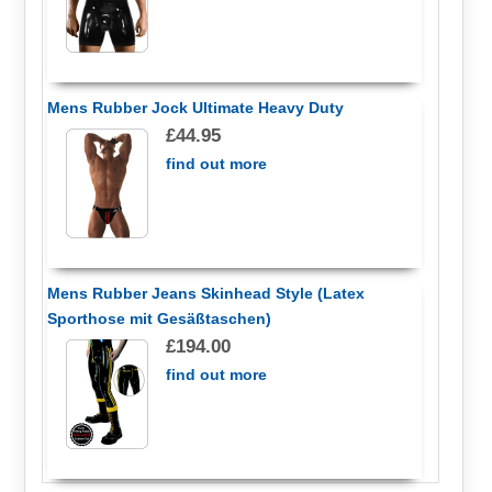
Mens Rubber Jock Ultimate Heavy Duty
£44.95
find out more
Mens Rubber Jeans Skinhead Style (Latex
Sporthose mit Gesäßtaschen)
£194.00
find out more