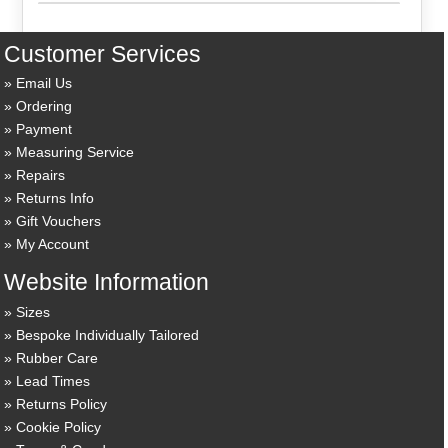
Customer Services
Email Us
Ordering
Payment
Measuring Service
Repairs
Returns Info
Gift Vouchers
My Account
Website Information
Sizes
Bespoke Individually Tailored
Rubber Care
Lead Times
Returns Policy
Cookie Policy