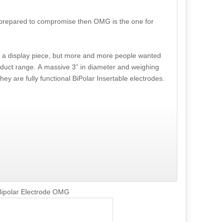
ot prepared to compromise then OMG is the one for
s a display piece, but more and more people wanted
oduct range. A massive 3” in diameter and weighing
ey are fully functional BiPolar Insertable electrodes.
Bipolar Electrode OMG