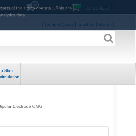
0
rts of the site to operate :: This site
ISH LIST
VIEW CART
CHECKOUT
analytics data.
Terms & Conds
Email Us
Search
ro Stim
stimulation
Bipolar Electrode OMG