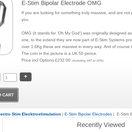
E-Stim Bipolar Electrode OMG
If you are looking for something truly massive, and are n
you.
OMG (it stands for ‘Oh My God’) was originally designed a
one, to the extend they are now part of E-Stim Systems pr
over 1.6Kg these are massive in every way. And of course th
The coin in the picture is a UK 50 pence.
Price incl Options
£232.00
(Including VAT at 20%)
+
lectro Stim Elecktrostimulation
|
E-Stim Bipolar Electrodes
| E-Stim 
Recently Viewed