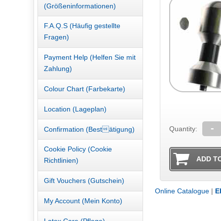
(Größeninformationen)
F.A.Q.S (Häufig gestellte
Fragen)
Payment Help (Helfen Sie mit
Zahlung)
Colour Chart (Farbekarte)
Location (Lageplan)
-
Quantity:
Confirmation (Bestätigung)
Cookie Policy (Cookie
Richtlinien)
Gift Vouchers (Gutschein)
Online Catalogue
|
E
My Account (Mein Konto)
Latex Care.(Pflege)