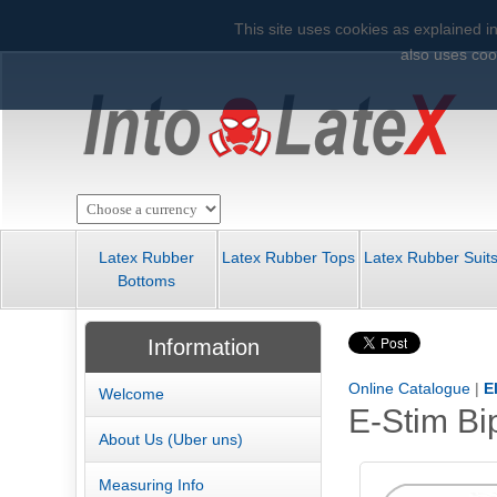
This site uses cookies as explained in
also uses cook
Latex Rubber
Latex Rubber Tops
Latex Rubber Suit
Bottoms
Information
Online Catalogue
|
E
Welcome
E-Stim Bi
About Us (Uber uns)
Measuring Info