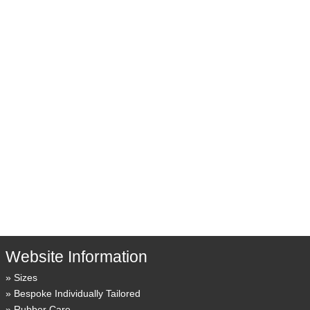
Website Information
Sizes
Bespoke Individually Tailored
Rubber Care