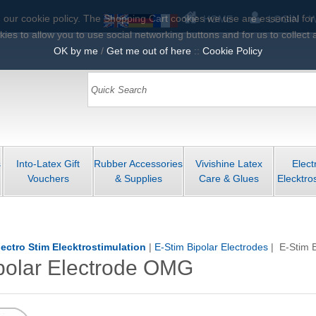
 our cookie policy. The Shopping Cart cookies we use are essential for pa
HOME
LOGIN
W
ies to allow you to use social networking buttons and for us to collect 
OK by me
/
Get me out of here
::
Cookie Policy
s
Into-Latex Gift
Rubber Accessories
Vivishine Latex
Elect
Vouchers
& Supplies
Care & Glues
Elecktro
lectro Stim Elecktrostimulation
|
E-Stim Bipolar Electrodes
| E-Stim 
polar Electrode OMG