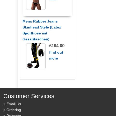
Mens Rubber Jeans
Skinhead Style (Latex
Sporthose mit
Gesäßtaschen)
£194.00
find out
more
Customer Services
Email Us
Ordering
Payment