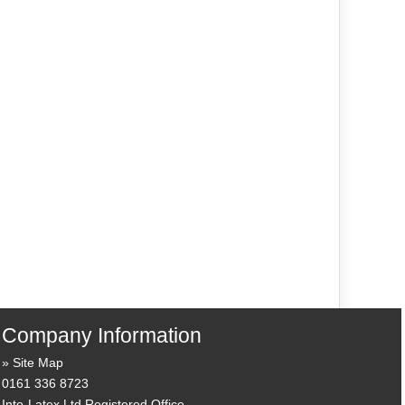
Company Information
Site Map
0161 336 8723
Into-Latex Ltd Registered Office