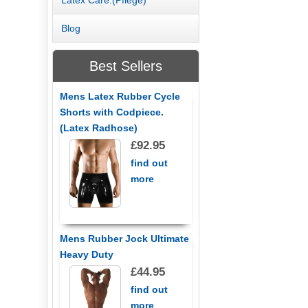
Blog
Best Sellers
Mens Latex Rubber Cycle
Shorts with Codpiece.
(Latex Radhose)
£92.95
find out
more
Mens Rubber Jock Ultimate
Heavy Duty
£44.95
find out
more