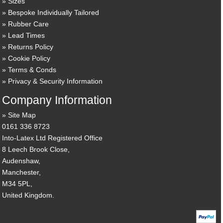
Sizes
Bespoke Individually Tailored
Rubber Care
Lead Times
Returns Policy
Cookie Policy
Terms & Conds
Privacy & Security Information
Company Information
Site Map
0161 336 8723
Into-Latex Ltd Registered Office
8 Leech Brook Close,
Audenshaw,
Manchester,
M34 5PL,
United Kingdom.