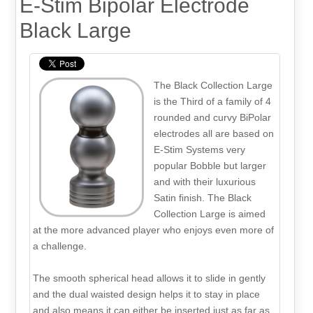
E-Stim Bipolar Electrode
Black Large
The Black Collection Large
is the Third of a family of 4
rounded and curvy BiPolar
electrodes all are based on
E-Stim Systems very
popular Bobble but larger
and with their luxurious
Satin finish. The Black
Collection Large is aimed
at the more advanced player who enjoys even more of
a challenge.
The smooth spherical head allows it to slide in gently
and the dual waisted design helps it to stay in place
and also means it can either be inserted just as far as