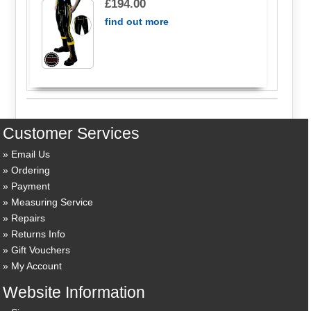
£194.00
find out more
Customer Services
Email Us
Ordering
Payment
Measuring Service
Repairs
Returns Info
Gift Vouchers
My Account
Website Information