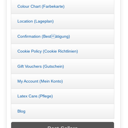
Colour Chart (Farbekarte)
Location (Lageplan)
Confirmation (Bestätigung)
Cookie Policy (Cookie Richtlinien)
Gift Vouchers (Gutschein)
My Account (Mein Konto)
Latex Care.(Pflege)
Blog