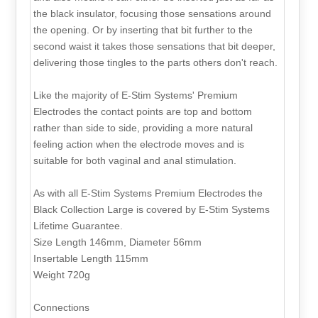
the black insulator, focusing those sensations around
the opening. Or by inserting that bit further to the
second waist it takes those sensations that bit deeper,
delivering those tingles to the parts others don't reach.
Like the majority of E-Stim Systems' Premium
Electrodes the contact points are top and bottom
rather than side to side, providing a more natural
feeling action when the electrode moves and is
suitable for both vaginal and anal stimulation.
As with all E-Stim Systems Premium Electrodes the
Black Collection Large is covered by E-Stim Systems
Lifetime Guarantee.
Size Length 146mm, Diameter 56mm
Insertable Length 115mm
Weight 720g
Connections