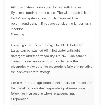
Fitted with 4mm connectors for use with E-Stim
Systems standard 4mm cable. The wider base is ideal
for E-Stim Systems Low Profile Cable and we
recommend using it if you are considering longer term
insertion.
Cleaning
Cleaning is simple and easy, The Black Collection
Large can be washed off in hot water with light
detergent and then wiped dry. Do NOT use caustic
cleaning substances as this may damage the
electrode. Make sure the electrode is fully dry including
the sockets before storage.
For a more thorough clean it can be disassembled and
the metal parts washed separately just make sure to
follow the instructions when re-assembling.
Preparation