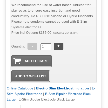
We recommend the use of water based lubricant for
play so as to ensure easy insertion and good
conductivity. Do NOT use silicone or Hybrid lubricants.
Please note condoms cannot be used with E-Stim
Systems electrodes.
Price incl Options
£139.00
(Including VAT at 20%)
-
+
Quantity:
Online Catalogue
|
Electro Stim Elecktrostimulation
|
E-
Stim Bipolar Electrodes
|
E-Stim Bipolar Electrode Black
Large
|
E-Stim Bipolar Electrode Black Large