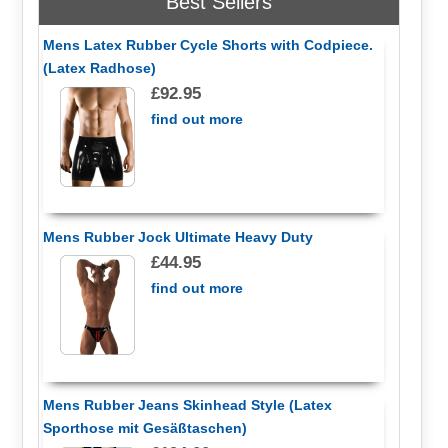
Best Sellers
Mens Latex Rubber Cycle Shorts with Codpiece.
(Latex Radhose)
£92.95
find out more
Mens Rubber Jock Ultimate Heavy Duty
£44.95
find out more
Mens Rubber Jeans Skinhead Style (Latex
Sporthose mit Gesäßtaschen)