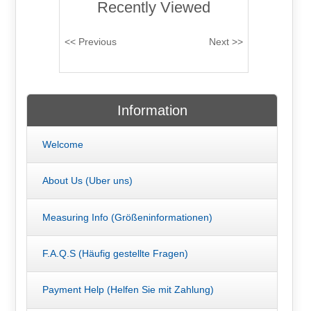
Recently Viewed
Information
Welcome
About Us (Uber uns)
Measuring Info (Größeninformationen)
F.A.Q.S (Häufig gestellte Fragen)
Payment Help (Helfen Sie mit Zahlung)