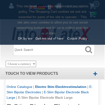
0
This site uses cookies as explained in our cookie
WISH LIST
policy. The Shopping Cart cookies we use are
essential for parts of the site to operate :: This
site also uses cookies to allow you to use social
networking buttons and for us to collect analytics
data.
OK by me
/
Get me out of here
::
Cookie Policy
+
TOUCH TO VIEW PRODUCTS
Online Catalogue
|
Electro Stim Elecktrostimulation
|
E-
Stim Bipolar Electrodes
|
E-Stim Bipolar Electrode Black
Large
|
E-Stim Bipolar Electrode Black Large