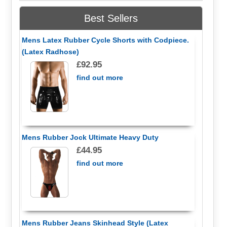
Best Sellers
Mens Latex Rubber Cycle Shorts with Codpiece.
(Latex Radhose)
£92.95
find out more
Mens Rubber Jock Ultimate Heavy Duty
£44.95
find out more
Mens Rubber Jeans Skinhead Style (Latex