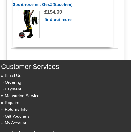
Sporthose mit Gesäßtaschen)
£194.00
find out more
Customer Services
Email Us
Ordering
Payment
Measuring Service
Repairs
Returns Info
Gift Vouchers
My Account