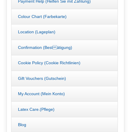
Payment Help (Helfen Sie mit Zahlung)
Colour Chart (Farbekarte)
Location (Lageplan)
Confirmation (Bestätigung)
Cookie Policy (Cookie Richtlinien)
Gift Vouchers (Gutschein)
My Account (Mein Konto)
Latex Care.(Pflege)
Blog