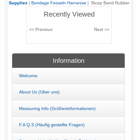
Supplies
|
Bondage Fesseln Harnesse
| Bicep Band Rubber
Recently Viewed
Information
Welcome
About Us (Uber uns)
Measuring Info (Größeninformationen)
F.A.Q.S (Häufig gestellte Fragen)