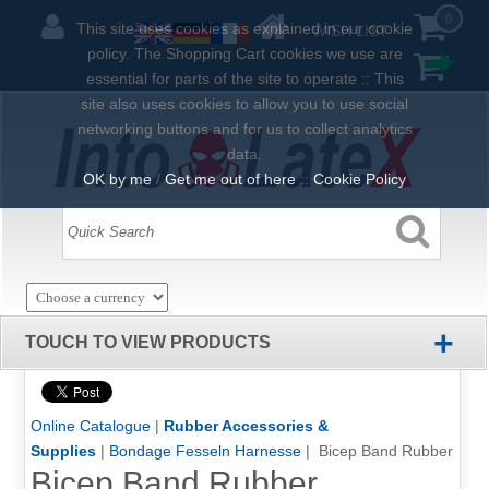
0
This site uses cookies as explained in our cookie
WISH LIST
policy. The Shopping Cart cookies we use are
essential for parts of the site to operate :: This
site also uses cookies to allow you to use social
networking buttons and for us to collect analytics
data.
OK by me
/
Get me out of here
::
Cookie Policy
+
TOUCH TO VIEW PRODUCTS
Online Catalogue
|
Rubber Accessories &
Supplies
|
Bondage Fesseln Harnesse
| Bicep Band Rubber
Bicep Band Rubber