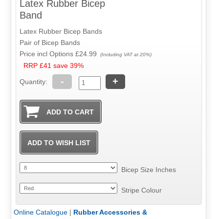
Latex Rubber Bicep
Band
Latex Rubber Bicep Bands
Pair of Bicep Bands
Price incl Options
£24.99
(Including VAT at 20%)
RRP £41 save 39%
-
+
Quantity:
Bicep Size Inches
Stripe Colour
Online Catalogue
|
Rubber Accessories &