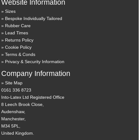
Website Information
Sizes
Bespoke Individually Tailored
Rubber Care
Lead Times
Returns Policy
Cookie Policy
Terms & Conds
Privacy & Security Information
Company Information
Site Map
0161 336 8723
Into-Latex Ltd Registered Office
8 Leech Brook Close,
Audenshaw,
Manchester,
M34 5PL,
United Kingdom.