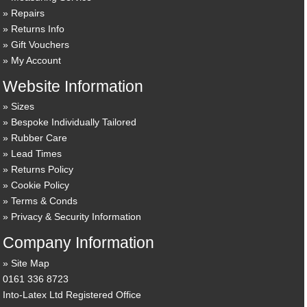
Repairs
Returns Info
Gift Vouchers
My Account
Website Information
Sizes
Bespoke Individually Tailored
Rubber Care
Lead Times
Returns Policy
Cookie Policy
Terms & Conds
Privacy & Security Information
Company Information
Site Map
0161 336 8723
Into-Latex Ltd Registered Office