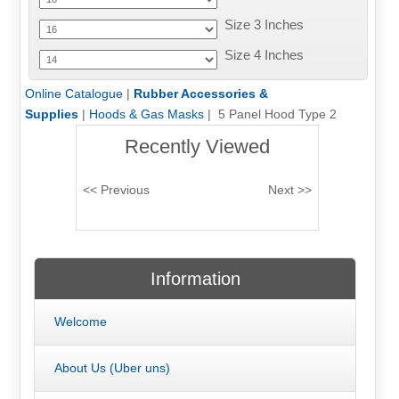
Size 3 Inches
Size 4 Inches
Online Catalogue
|
Rubber Accessories &
Supplies
|
Hoods & Gas Masks
| 5 Panel Hood Type 2
Recently Viewed
Information
Welcome
About Us (Uber uns)