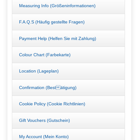
Measuring Info (Größeninformationen)
F.A.Q.S (Häufig gestellte Fragen)
Payment Help (Helfen Sie mit Zahlung)
Colour Chart (Farbekarte)
Location (Lageplan)
Confirmation (Bestätigung)
Cookie Policy (Cookie Richtlinien)
Gift Vouchers (Gutschein)
My Account (Mein Konto)