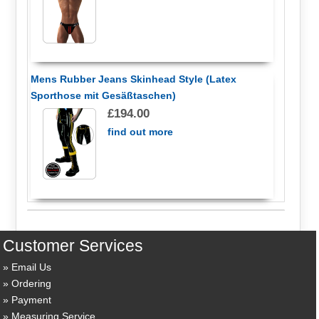
Mens Rubber Jeans Skinhead Style (Latex
Sporthose mit Gesäßtaschen)
£194.00
find out more
Customer Services
Email Us
Ordering
Payment
Measuring Service