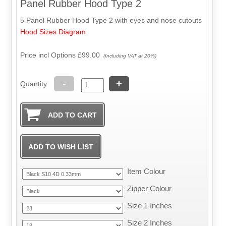
Panel Rubber Hood Type 2
5 Panel Rubber Hood Type 2 with eyes and nose cutouts
Hood Sizes Diagram
Price incl Options
£99.00
(Including VAT at 20%)
-
+
Quantity:
Item Colour
Zipper Colour
Size 1 Inches
Size 2 Inches