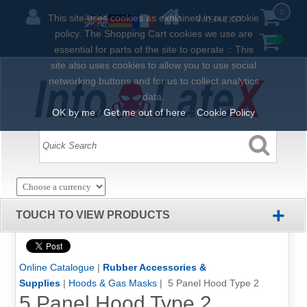
0
This site uses cookies as explained in our cookie
WISH LIST
policy. The Shopping Cart cookies we use are
essential for parts of the site to operate :: This
site also uses cookies to allow you to use social
networking buttons and for us to collect analytics
data.
OK by me
/
Get me out of here
::
Cookie Policy
+
TOUCH TO VIEW PRODUCTS
Online Catalogue
|
Rubber Accessories &
Supplies
|
Hoods & Gas Masks
| 5 Panel Hood Type 2
5 Panel Hood Type 2