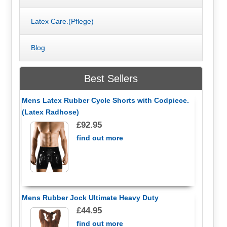
Latex Care.(Pflege)
Blog
Best Sellers
Mens Latex Rubber Cycle Shorts with Codpiece.
(Latex Radhose)
£92.95
find out more
Mens Rubber Jock Ultimate Heavy Duty
£44.95
find out more