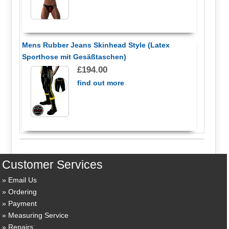
Mens Rubber Jeans Skinhead Style (Latex
Sporthose mit Gesäßtaschen)
£194.00
find out more
Customer Services
Email Us
Ordering
Payment
Measuring Service
Repairs