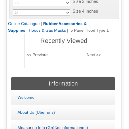
Size 3 Inches
Size 4 Inches
Online Catalogue
|
Rubber Accessories &
Supplies
|
Hoods & Gas Masks
| 5 Panel Hood Type 1
Recently Viewed
Information
Welcome
About Us (Uber uns)
Measuring Info (Größeninformationen)