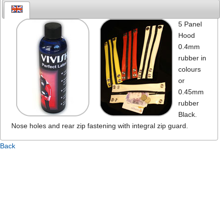
5 Panel
Hood
0.4mm
rubber in
colours
or
0.45mm
rubber
Black.
Nose holes and rear zip fastening with integral zip guard.
Back