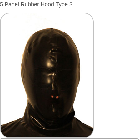
5 Panel Rubber Hood Type 3